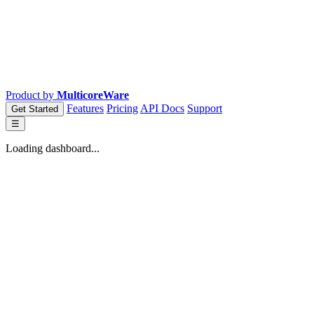
Product by
MulticoreWare
Features
Pricing
API Docs
Support
Get Started
☰
Loading dashboard...